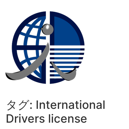
コ
ン
テ
ン
ツ
に
ス
キ
ッ
プ
タグ:
International
Drivers license