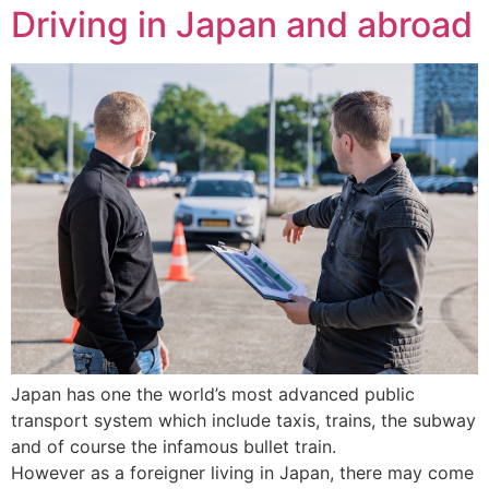
Driving in Japan and abroad
Japan has one the world’s most advanced public
transport system which include taxis, trains, the subway
and of course the infamous bullet train.
However as a foreigner living in Japan, there may come