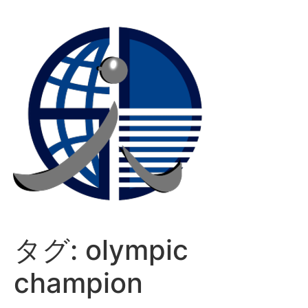
コ
ン
テ
ン
ツ
に
ス
キ
ッ
プ
タグ:
olympic
champion