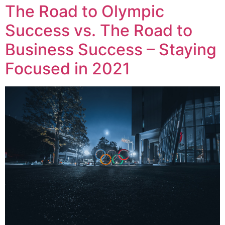
The Road to Olympic
Success vs. The Road to
Business Success – Staying
Focused in 2021