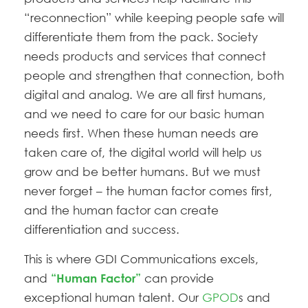
“reconnection” while keeping people safe will
differentiate them from the pack. Society
needs products and services that connect
people and strengthen that connection, both
digital and analog. We are all first humans,
and we need to care for our basic human
needs first. When these human needs are
taken care of, the digital world will help us
grow and be better humans. But we must
never forget – the human factor comes first,
and the human factor can create
differentiation and success.
This is where GDI Communications excels,
and
can provide
“Human Factor”
exceptional human talent. Our
GPOD
s and