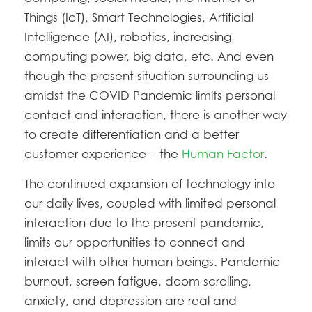
Things (IoT), Smart Technologies, Artificial
Intelligence (AI), robotics, increasing
computing power, big data, etc. And even
though the present situation surrounding us
amidst the COVID Pandemic limits personal
contact and interaction, there is another way
to create differentiation and a better
customer experience – the
Human Factor
.
The continued expansion of technology into
our daily lives, coupled with limited personal
interaction due to the present pandemic,
limits our opportunities to connect and
interact with other human beings. Pandemic
burnout, screen fatigue, doom scrolling,
anxiety, and depression are real and