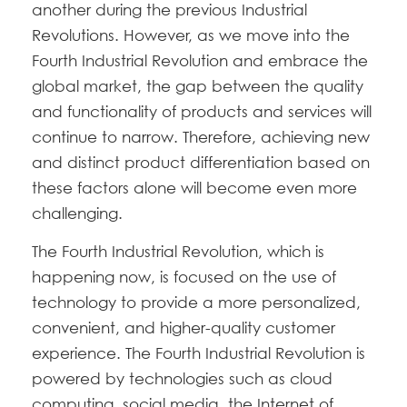
another during the previous Industrial
Revolutions. However, as we move into the
Fourth Industrial Revolution and embrace the
global market, the gap between the quality
and functionality of products and services will
continue to narrow. Therefore, achieving new
and distinct product differentiation based on
these factors alone will become even more
challenging.
The Fourth Industrial Revolution, which is
happening now, is focused on the use of
technology to provide a more personalized,
convenient, and higher-quality customer
experience. The Fourth Industrial Revolution is
powered by technologies such as cloud
computing, social media, the Internet of