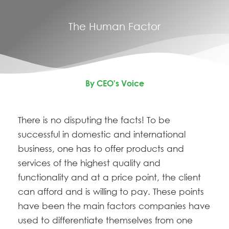
The Human Factor
By CEO's Voice
There is no disputing the facts! T
o be
successful in domestic and international
business, one has to offer products and
services of the highest quality and
functionality and at a price point, the client
can afford and is willing to pay. These points
have been the main factors companies have
used to differentiate themselves from one