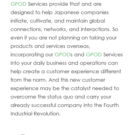
GPOD
Services provide that
and are
designed to help Japanese companies
initiate, cultivate, and maintain global
connections, networks, and interactions. So
even if you are not planning on taking your
products and services overseas,
incorporating our
GPOD
s and
GPOD
Services
into your daily business and operations can
help create a customer experience different
from the norm. And this new customer
experience may be the catalyst needed to
overcome the status quo and carry your
already successful company into the Fourth
Industrial Revolution.