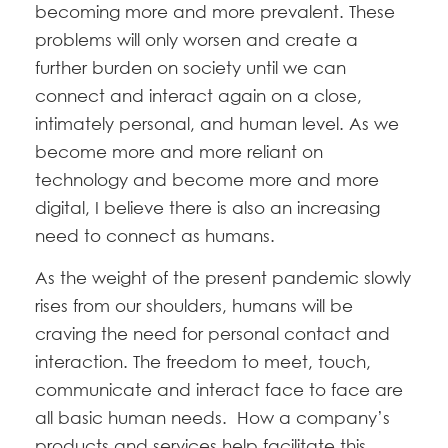
becoming more and more prevalent. These
problems will only worsen and create a
further burden on society until we can
connect and interact again on a close,
intimately personal, and human level. As we
become more and more reliant on
technology and become more and more
digital, I believe there is also an increasing
need to connect as humans.
As the weight of the present pandemic slowly
rises from our shoulders, humans will be
craving the need for personal contact and
interaction. The freedom to meet, touch,
communicate and interact face to face are
all basic human needs. How a company’s
products and services help facilitate this