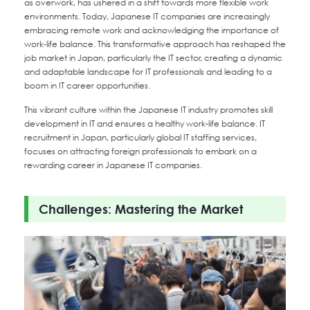
as overwork, has ushered in a shift towards more flexible work
environments. Today, Japanese IT companies are increasingly
embracing remote work and acknowledging the importance of
work-life balance. This transformative approach has reshaped the
job market in Japan, particularly the IT sector, creating a dynamic
and adaptable landscape for IT professionals and leading to a
boom in IT career opportunities.
This vibrant culture within the Japanese IT industry promotes skill
development in IT and ensures a healthy work-life balance. IT
recruitment in Japan, particularly global IT staffing services,
focuses on attracting foreign professionals to embark on a
rewarding career in Japanese IT companies.
Challenges: Mastering the Market