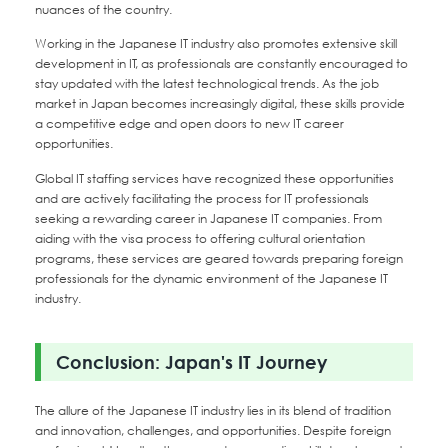
nuances of the country.
Working in the Japanese IT industry also promotes extensive skill
development in IT, as professionals are constantly encouraged to
stay updated with the latest technological trends. As the job
market in Japan becomes increasingly digital, these skills provide
a competitive edge and open doors to new IT career
opportunities.
Global IT staffing services have recognized these opportunities
and are actively facilitating the process for IT professionals
seeking a rewarding career in Japanese IT companies. From
aiding with the visa process to offering cultural orientation
programs, these services are geared towards preparing foreign
professionals for the dynamic environment of the Japanese IT
industry.
Conclusion: Japan's IT Journey
The allure of the Japanese IT industry lies in its blend of tradition
and innovation, challenges, and opportunities. Despite foreign