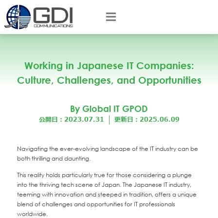
Working in Japanese IT Companies:
Culture, Challenges, and Opportunities
By Global IT GPOD
公開日：2023.07.31
更新日：2025.06.09
Navigating the ever-evolving landscape of the IT industry can be
both thrilling and daunting.
This reality holds particularly true for those considering a plunge
into the thriving tech scene of Japan. The Japanese IT industry,
teeming with innovation and steeped in tradition, offers a unique
blend of challenges and opportunities for IT professionals
worldwide.