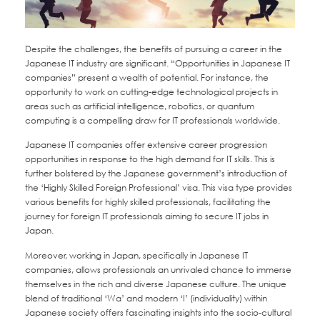
Despite the challenges, the benefits of pursuing a career in the
Japanese IT industry are significant. “Opportunities in Japanese IT
companies” present a wealth of potential. For instance, the
opportunity to work on cutting-edge technological projects in
areas such as artificial intelligence, robotics, or quantum
computing is a compelling draw for IT professionals worldwide.
Japanese IT companies offer extensive career progression
opportunities in response to the high demand for IT skills. This is
further bolstered by the Japanese government’s introduction of
the ‘Highly Skilled Foreign Professional’ visa. This visa type provides
various benefits for highly skilled professionals, facilitating the
journey for foreign IT professionals aiming to secure IT jobs in
Japan.
Moreover, working in Japan, specifically in Japanese IT
companies, allows professionals an unrivaled chance to immerse
themselves in the rich and diverse Japanese culture. The unique
blend of traditional ‘Wa’ and modern ‘I’ (individuality) within
Japanese society offers fascinating insights into the socio-cultural