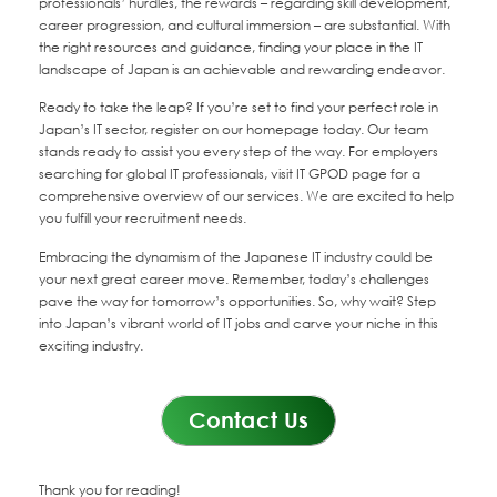
professionals’ hurdles, the rewards – regarding skill development,
career progression, and cultural immersion – are substantial. With
the right resources and guidance, finding your place in the IT
landscape of Japan is an achievable and rewarding endeavor.
Ready to take the leap? If you’re set to find your perfect role in
Japan’s IT sector, register on our homepage today. Our team
stands ready to assist you every step of the way. For employers
searching for global IT professionals, visit IT GPOD page for a
comprehensive overview of our services. We are excited to help
you fulfill your recruitment needs.
Embracing the dynamism of the Japanese IT industry could be
your next great career move. Remember, today’s challenges
pave the way for tomorrow’s opportunities. So, why wait? Step
into Japan’s vibrant world of IT jobs and carve your niche in this
exciting industry.
Contact Us
Thank you for reading!