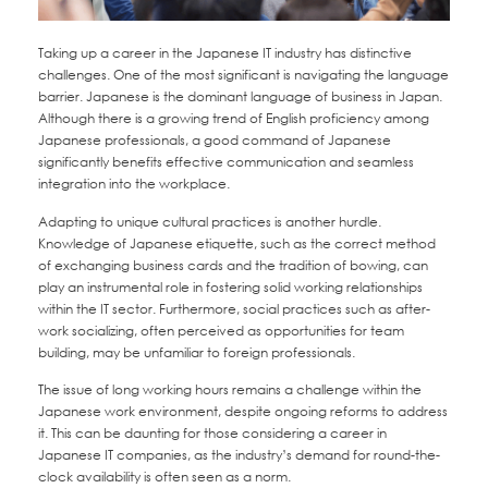
Taking up a career in the Japanese IT industry has distinctive
challenges. One of the most significant is navigating the language
barrier. Japanese is the dominant language of business in Japan.
Although there is a growing trend of English proficiency among
Japanese professionals, a good command of Japanese
significantly benefits effective communication and seamless
integration into the workplace.
Adapting to unique cultural practices is another hurdle.
Knowledge of Japanese etiquette, such as the correct method
of exchanging business cards and the tradition of bowing, can
play an instrumental role in fostering solid working relationships
within the IT sector. Furthermore, social practices such as after-
work socializing, often perceived as opportunities for team
building, may be unfamiliar to foreign professionals.
The issue of long working hours remains a challenge within the
Japanese work environment, despite ongoing reforms to address
it. This can be daunting for those considering a career in
Japanese IT companies, as the industry’s demand for round-the-
clock availability is often seen as a norm.