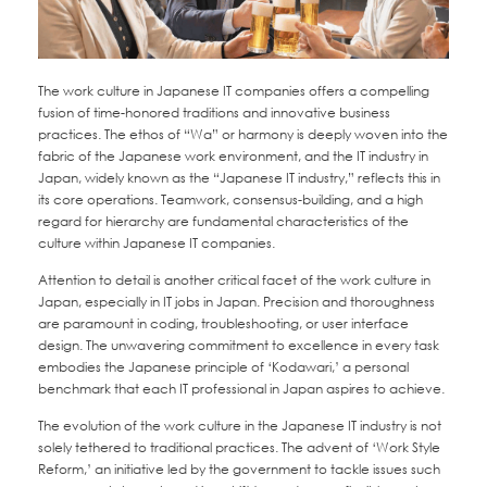
The work culture in Japanese IT companies offers a compelling
fusion of time-honored traditions and innovative business
practices. The ethos of “Wa” or harmony is deeply woven into the
fabric of the Japanese work environment, and the IT industry in
Japan, widely known as the “Japanese IT industry,” reflects this in
its core operations. Teamwork, consensus-building, and a high
regard for hierarchy are fundamental characteristics of the
culture within Japanese IT companies.
Attention to detail is another critical facet of the work culture in
Japan, especially in IT jobs in Japan. Precision and thoroughness
are paramount in coding, troubleshooting, or user interface
design. The unwavering commitment to excellence in every task
embodies the Japanese principle of ‘Kodawari,’ a personal
benchmark that each IT professional in Japan aspires to achieve.
The evolution of the work culture in the Japanese IT industry is not
solely tethered to traditional practices. The advent of ‘Work Style
Reform,’ an initiative led by the government to tackle issues such