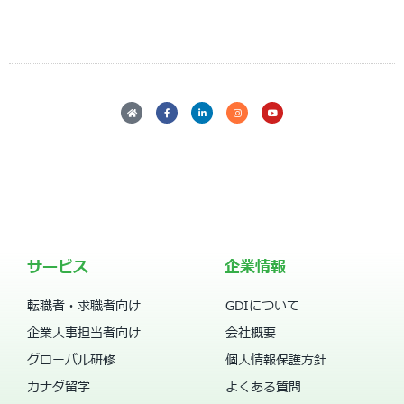
サービス
企業情報
転職者・求職者向け
GDIについて
企業人事担当者向け
会社概要
グローバル研修
個人情報保護方針
カナダ留学
よくある質問