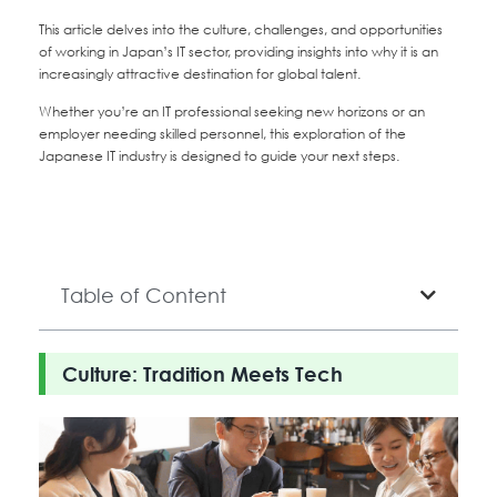
This article delves into the culture, challenges, and opportunities
of working in Japan’s IT sector, providing insights into why it is an
increasingly attractive destination for global talent.
Whether you’re an IT professional seeking new horizons or an
employer needing skilled personnel, this exploration of the
Japanese IT industry is designed to guide your next steps.
Table of Content
Culture: Tradition Meets Tech