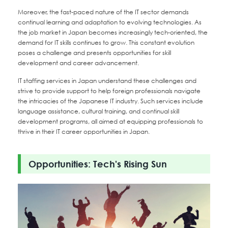
Moreover, the fast-paced nature of the IT sector demands
continual learning and adaptation to evolving technologies. As
the job market in Japan becomes increasingly tech-oriented, the
demand for IT skills continues to grow. This constant evolution
poses a challenge and presents opportunities for skill
development and career advancement.
IT staffing services in Japan understand these challenges and
strive to provide support to help foreign professionals navigate
the intricacies of the Japanese IT industry. Such services include
language assistance, cultural training, and continual skill
development programs, all aimed at equipping professionals to
thrive in their IT career opportunities in Japan.
Opportunities: Tech's Rising Sun