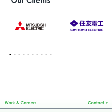
Work & Careers
Contact +