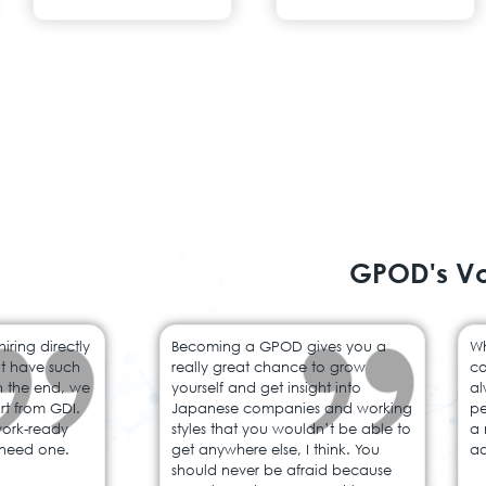
GPOD's V
ring directly
Becoming a GPOD gives you a
Wh
’t have such
really great chance to grow
co
In the end, we
yourself and get insight into
al
rt from GDI.
Japanese companies and working
pe
work-ready
styles that you wouldn’t be able to
a 
need one.
get anywhere else, I think. You
ad
should never be afraid because