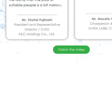
suitable people is a bit narrow.
Mr. Masato 
Mr. Shuhei Fujimaki
Chairperson
President and Representative
IWATA LABEL Co
Director / COO
F&C Holdings Co., Ltd.
Watch the Video