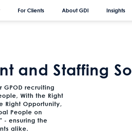
For Clients
About GDI
Insights
nt and Staffing So
our GPOD recruiting
eople, With the Right
he Right Opportunity,
bal People on
 - ensuring the
ents alike.