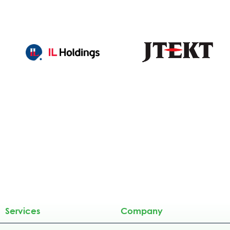
Services
Company