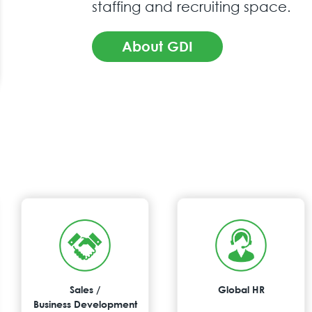
staffing and recruiting space.
About GDI
Sales /
Global HR
Business Development