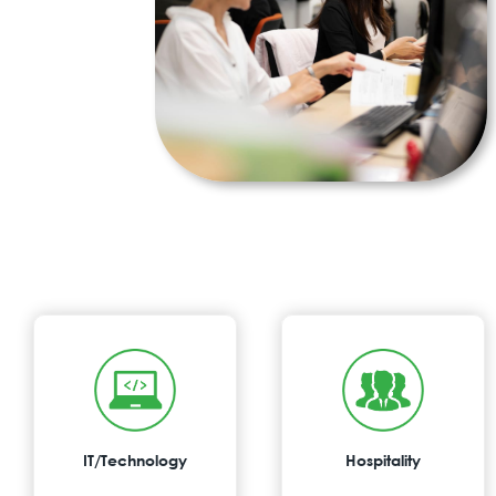
IT/Technology
Hospitality