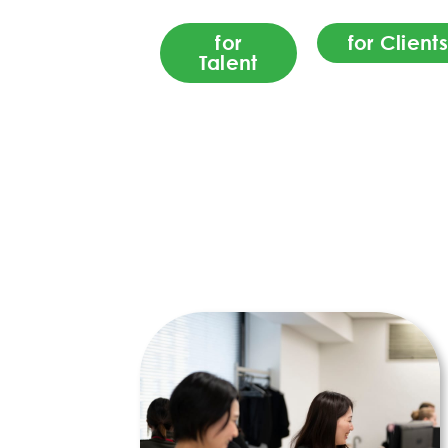
for
for Clients
Talent