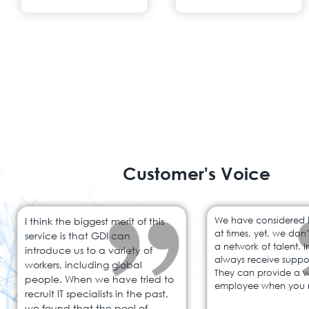
Customer's Voice
I think the biggest merit of this
We have considered hi
at times, yet, we don
service is that GDI can
a network of talent. 
introduce us to a variety of
always receive suppo
workers, including global
They can provide a 
people. When we have tried to
employee when you 
recruit IT specialists in the past,
we found that the pool of