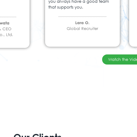
you always have a good team
that supports you.
Lara O.
Iwata
Global Recruiter
 & CEO
., Ltd.
Watch the Vid
Our Clients