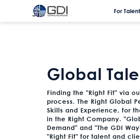
For Talent
Global Tale
Finding the "Right Fit" via 
process. The Right Global P
Skills and Experience, for t
in the Right Company. "Glo
Demand" and "The GDI Way"
"Right Fit" for talent and cli