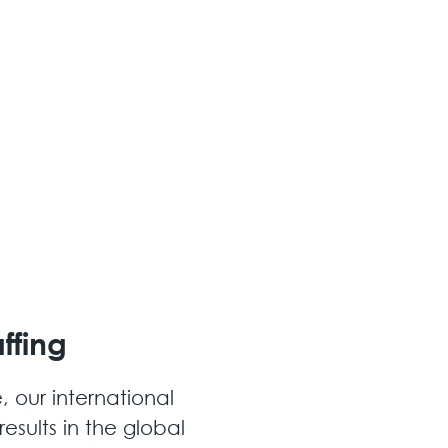
ffing
, our international
esults in the global