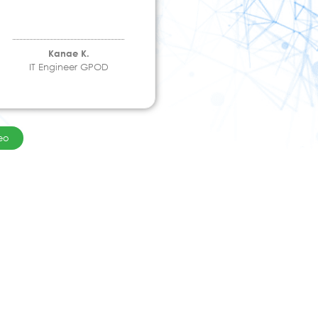
Kanae K.
IT Engineer GPOD
eo