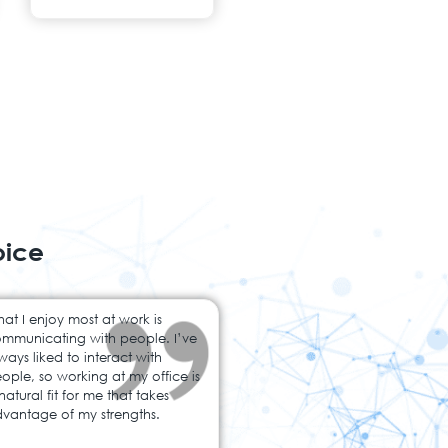
oice
at I enjoy most at work is
mmunicating with people. I’ve
ways liked to interact with
ople, so working at my office is
natural fit for me that takes
vantage of my strengths.