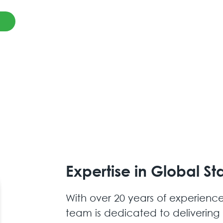
Expertise in Global Sta
With over 20 years of experience
team is dedicated to delivering r