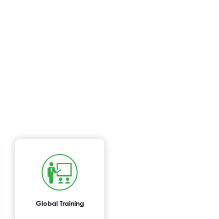
Global Training