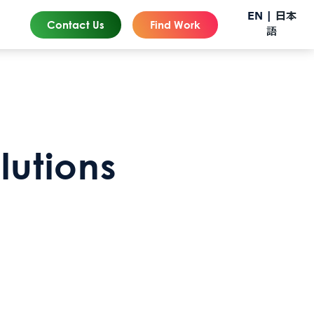
EN |
日本
Contact Us
Find Work
語
lutions